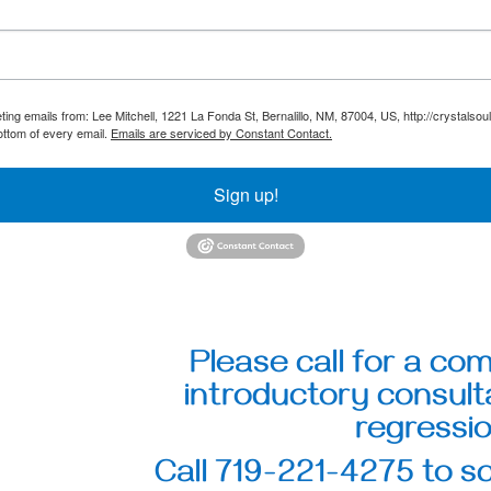
ting emails from: Lee Mitchell, 1221 La Fonda St, Bernalillo, NM, 87004, US, http://crystals
ottom of every email.
Emails are serviced by Constant Contact.
Sign up!
Please call for a co
introductory consulta
regressio
Call 719-221-4275 to 