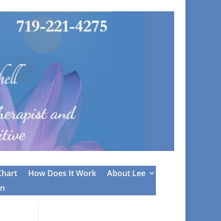
Chart
How Does It Work
About Lee
on