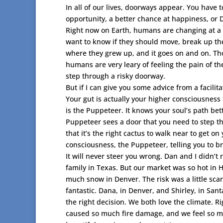
In all of our lives, doorways appear. You have t
opportunity, a better chance at happiness, or D
Right now on Earth, humans are changing at a rap
want to know if they should move, break up thei
where they grew up, and it goes on and on. Thos
humans are very leary of feeling the pain of th
step through a risky doorway.
But if I can give you some advice from a facilit
Your gut is actually your higher consciousness t
is the Puppeteer. It knows your soul’s path be
Puppeteer sees a door that you need to step thro
that it’s the right cactus to walk near to get on 
consciousness, the Puppeteer, telling you to b
It will never steer you wrong. Dan and I didn’t
family in Texas. But our market was so hot in
much snow in Denver. The risk was a little sca
fantastic. Dana, in Denver, and Shirley, in San
the right decision. We both love the climate. R
caused so much fire damage, and we feel so mu