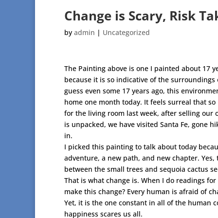
Change is Scary, Risk T
by
admin
|
Uncategorized
The Painting above is one I painted about 17 y
because it is so indicative of the surrounding
guess even some 17 years ago, this environme
home one month today. It feels surreal that so
for the living room last week, after selling our
is unpacked, we have visited Santa Fe, gone hik
in.
I picked this painting to talk about today beca
adventure, a new path, and new chapter. Yes, t
between the small trees and sequoia cactus seem
That is what change is. When I do readings for 
make this change? Every human is afraid of ch
Yet, it is the one constant in all of the human c
happiness scares us all.