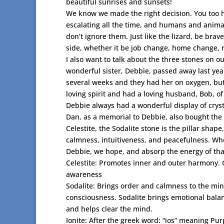
beautiful sunrises and sunsets!
We know we made the right decision. You too ha
escalating all the time, and humans and animal
don’t ignore them. Just like the lizard, be brav
side, whether it be job change, home change, 
I also want to talk about the three stones on o
wonderful sister, Debbie, passed away last year
several weeks and they had her on oxygen, bu
loving spirit and had a loving husband, Bob, of 
Debbie always had a wonderful display of crys
Dan, as a memorial to Debbie, also bought the pi
Celestite, the Sodalite stone is the pillar shape
calmness, intuitiveness, and peacefulness. When
Debbie, we hope, and absorp the energy of tha
Celestite: Promotes inner and outer harmony. 
awareness
Sodalite: Brings order and calmness to the min
consciousness. Sodalite brings emotional balan
and helps clear the mind.
Ionite: After the greek word: “ios” meaning Pur