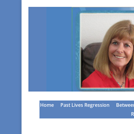
Home
Past Lives Regression
Between
R