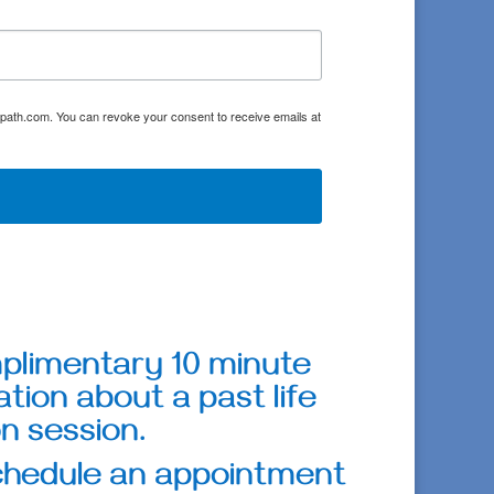
oulpath.com. You can revoke your consent to receive emails at
mplimentary 10 minute
tion about a past life
n session.
schedule an appointment