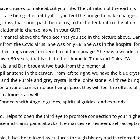
ve choices to make about your life. The vibration of the earth is
s are being effected by it. If you feel the nudge to make changes,
e, cross that sand, past the cactus, to the better land on the other
relationship change, go with your GUT!
ur mantel above the fireplace that you see in the picture above. Dan
 from the Covid virus. She was only 66. She was in the hospital for
t her lungs never recovered from the damage. She was a wonderful
over 50 years, that is still in their home in Thousand Oaks, CA.
tals, and Dan brought two back from the memorial.
llar stone in the center. From left to right, we have the blue cryst
, and the Purple and grey crystal is the Ionite stone. All three bring
 anyone comes into our living space, they will feel the effects of
t calmness as well.
Connects with Angelic guides, spiritual guides, and expands
d. Helps to open the third eye to promote connection to your high
ce and clams panic attacks. It enhances self-esteem, self-accepta
ple. It has been loved by cultures through history and is referred t