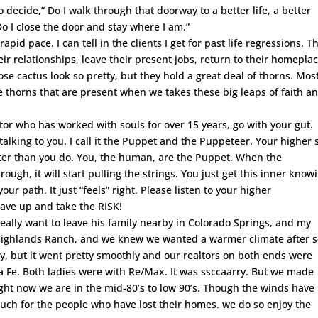
o decide,” Do I walk through that doorway to a better life, a better
o I close the door and stay where I am.”
id pace. I can tell in the clients I get for past life regressions. T
r relationships, leave their present jobs, return to their homepla
e cactus look so pretty, but they hold a great deal of thorns. Mos
e thorns that are present when we takes these big leaps of faith a
ator who has worked with souls for over 15 years, go with your gut.
alking to you. I call it the Puppet and the Puppeteer. Your higher s
tter than you do. You, the human, are the Puppet. When the
ugh, it will start pulling the strings. You just get this inner know
your path. It just “feels” right. Please listen to your higher
rave up and take the RISK!
 really want to leave his family nearby in Colorado Springs, and my
 Highlands Ranch, and we knew we wanted a warmer climate after s
ry, but it went pretty smoothly and our realtors on both ends were
ta Fe. Both ladies were with Re/Max. It was ssccaarry. But we made
ight now we are in the mid-80’s to low 90’s. Though the winds have
ch for the people who have lost their homes. we do so enjoy the