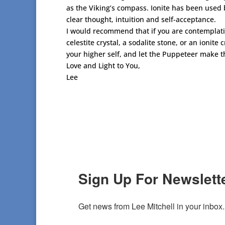
as the Viking’s compass. Ionite has been used b
clear thought, intuition and self-acceptance.
I would recommend that if you are contemplatin
celestite crystal, a sodalite stone, or an ionite
your higher self, and let the Puppeteer make th
Love and Light to You,
Lee
Sign Up For Newslette
Get news from Lee Mitchell in your inbox.