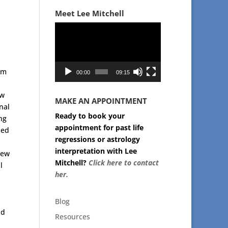
Meet Lee Mitchell
Video
Player
om
00:00
09:15
ew
MAKE AN APPOINTMENT
nal
Ready to book your
ng
appointment for past life
led
regressions or astrology
interpretation with Lee
new
Mitchell?
Click here to contact
l
her.
Blog
nd
Resources