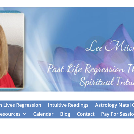
 Lives Regression
Intuitive Readings
Astrology Natal 
esources
Calendar
Blog
Contact
Pay For Sessi