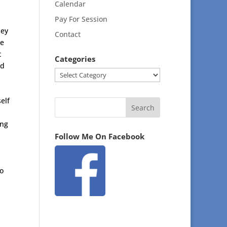
Calendar
Pay For Session
hey
Contact
ce
t
Categories
nd
Categories
elf
ing
Follow Me On Facebook
o