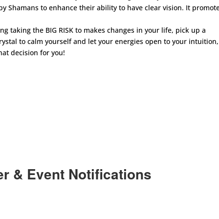
y Shamans to enhance their ability to have clear vision. It promot
g taking the BIG RISK to makes changes in your life, pick up a
 crystal to calm yourself and let your energies open to your intuition,
at decision for you!
r & Event Notifications