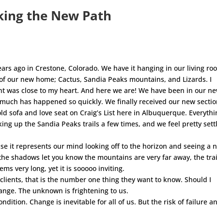
aking the New Path
ears ago in Crestone, Colorado. We have it hanging in our living ro
s of our new home; Cactus, Sandia Peaks mountains, and Lizards. I
nt was close to my heart. And here we are! We have been in our n
 much has happened so quickly. We finally received our new sectio
 old sofa and love seat on Craig’s List here in Albuquerque. Everythi
ing up the Sandia Peaks trails a few times, and we feel pretty sett
use it represents our mind looking off to the horizon and seeing a 
he shadows let you know the mountains are very far away, the trai
s very long, yet it is sooooo inviting.
clients, that is the number one thing they want to know. Should I
ange. The unknown is frightening to us.
ondition. Change is inevitable for all of us. But the risk of failure a