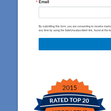
Email
By submitting this form, you are consenting to receive marke
any time by using the SafeUnsubscribe® link, found at the b