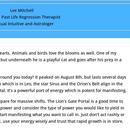
Lee Mitchell
d Past Life Regression Therapist
tual Intuitive and Astrologer
arts. Animals and birds love the blooms as well. One of my
, but underneath he is a playful cat and goes after his prey in a
around you today? It peaked on August 8th, but lasts several days
which is in Leo, the star Sirus and the Orion’s Belt align in the
tal. It’s a powerful port of energy which is potent for manifesting.
pare for massive shifts. The Lion’s Gate Portal is a good time to
power and consider the type of power you would like to yield in
tart manifesting what you want to call in. Just don’t act rashly or
, use your energy wisely and trust that rapid growth is in store,