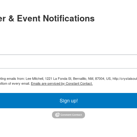
r & Event Notifications
ting emails from: Lee Mitchell, 1221 La Fonda St, Bernalillo, NM, 87004, US, http://crystals
ottom of every email.
Emails are serviced by Constant Contact.
Sign up!