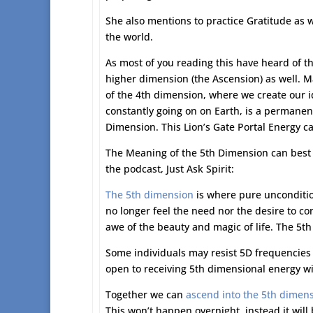
She also mentions to practice Gratitude as w
the world.
As most of you reading this have heard of t
higher dimension (the Ascension) as well. M
of the 4th dimension, where we create our id
constantly going on on Earth, is a permane
Dimension. This Lion’s Gate Portal Energy can 
The Meaning of the 5th Dimension can best b
the podcast, Just Ask Spirit:
The 5th dimension
is where pure unconditio
no longer feel the need nor the desire to con
awe of the beauty and magic of life. The 5th
Some individuals may resist 5D frequencies a
open to receiving 5th dimensional energy wil
Together we can
ascend into the 5th dimen
This won’t happen overnight, instead it will 