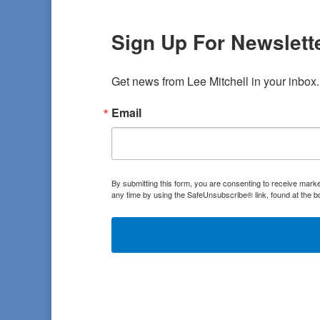
Sign Up For Newslette
Get news from Lee Mitchell in your inbox.
Email
By submitting this form, you are consenting to receive marke
any time by using the SafeUnsubscribe® link, found at the b