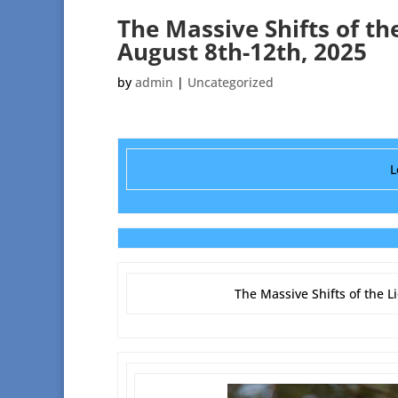
The Massive Shifts of th
August 8th-12th, 2025
by
admin
|
Uncategorized
L
The Massive Shifts of the L