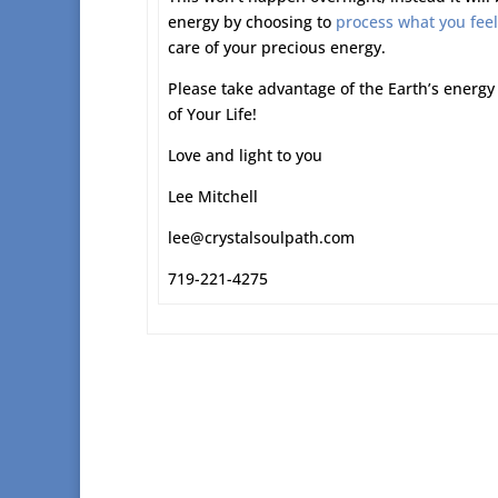
energy by choosing to
process what you feel
care of your precious energy.
Please take advantage of the Earth’s energy 
of Your Life!
Love and light to you
Lee Mitchell
lee@crystalsoulpath.com
719-221-4275