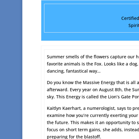
Certifie
Spiri
Summer smells of the flowers capture our he
favorite animals is the Fox. Looks like a dog
dancing, fantastical way…
Do you know the Massive Energy that is all 
afterward. Every year on August 8th, the Sun 
sky. This Energy is called the Lion’s Gate Por
Kaitlyn Kaerhart, a numerologist, says to pre
examine how you’re currently exerting your 
the future. This makes it an opportunity to s
focus on short term gains, she adds, instead
preparing for the blastoff.