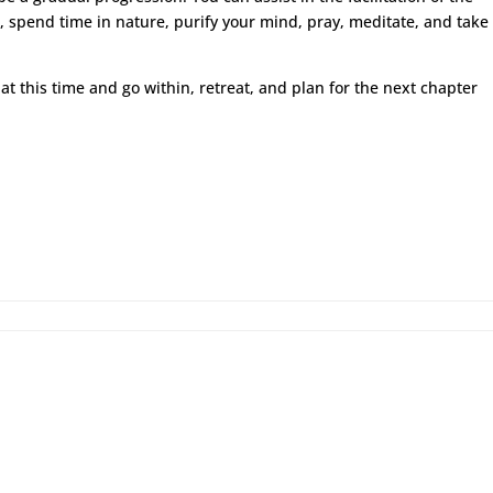
, spend time in nature, purify your mind, pray, meditate, and take
at this time and go within, retreat, and plan for the next chapter