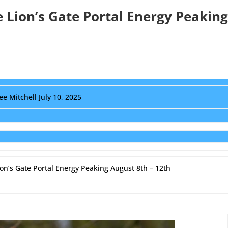
e Lion’s Gate Portal Energy Peaking
ee Mitchell July 10, 2025
ion’s Gate Portal Energy Peaking August 8th – 12th