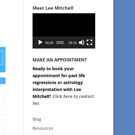
Meet Lee Mitchell
Video
Player
00:00
09:15
MAKE AN APPOINTMENT
Ready to book your
appointment for past life
regressions or astrology
interpretation with Lee
Mitchell?
Click here to contact
her.
Blog
Resources