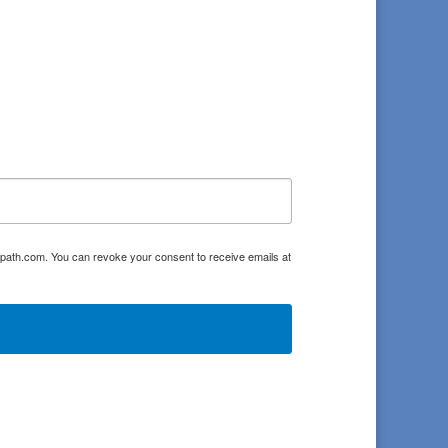
oulpath.com. You can revoke your consent to receive emails at