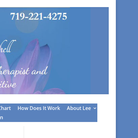
Chart
How Does It Work
About Lee
on