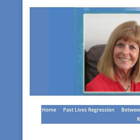
Home
Past Lives Regression
Between
R