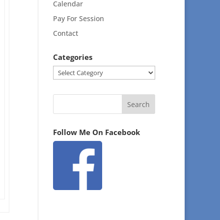
Calendar
Pay For Session
Contact
Categories
Categories
Follow Me On Facebook