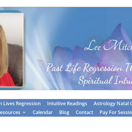
 Lives Regression
Intuitive Readings
Astrology Natal 
esources
Calendar
Blog
Contact
Pay For Sessi