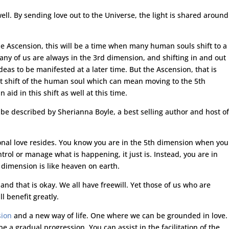
ell. By sending love out to the Universe, the light is shared around
he Ascension, this will be a time when many human souls shift to a
any of us are always in the 3rd dimension, and shifting in and out
eas to be manifested at a later time. But the Ascension, that is
nt shift of the human soul which can mean moving to the 5th
aid in this shift as well at this time.
e described by Sherianna Boyle, a best selling author and host of
nal love resides. You know you are in the 5th dimension when you
trol or manage what is happening, it just is. Instead, you are in
 dimension is like heaven on earth.
nd that is okay. We all have freewill. Yet those of us who are
l benefit greatly.
sion
and a new way of life. One where we can be grounded in love.
be a gradual progression. You can assist in the facilitation of the